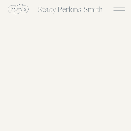
Stacy Perkins Smith