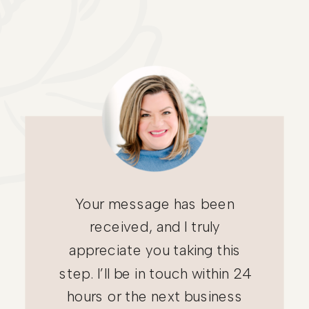
Your message has been
received, and I truly
appreciate you taking this
step. I’ll be in touch within 24
hours or the next business