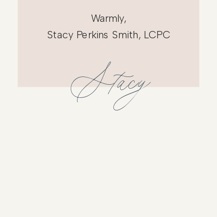
Warmly,
Stacy Perkins Smith, LCPC
Stacy