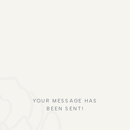
YOUR MESSAGE HAS
BEEN SENT!