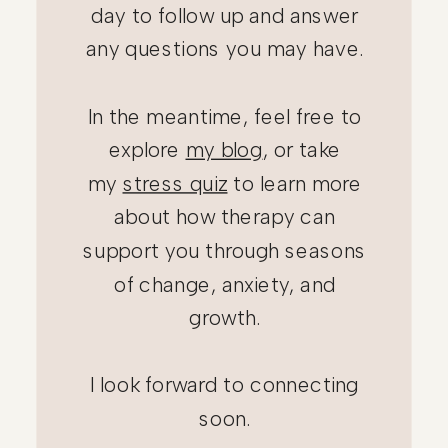
day to follow up and answer
any questions you may have.
In the meantime, feel free to
explore
my blog
, or take
my
stress quiz
to learn more
Thank you for
about how therapy can
reaching out!
support you through seasons
of change, anxiety, and
growth.
I look forward to connecting
soon.