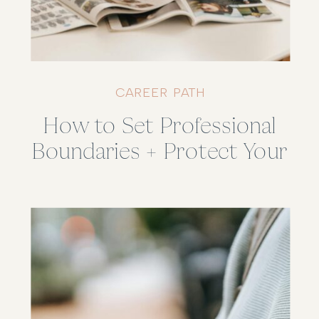
CAREER PATH
How to Set Professional
Boundaries + Protect Your
Energy (Without Feeling
Guilty)