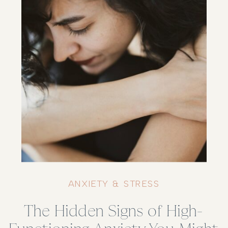
ANXIETY & STRESS
The Hidden Signs of High-