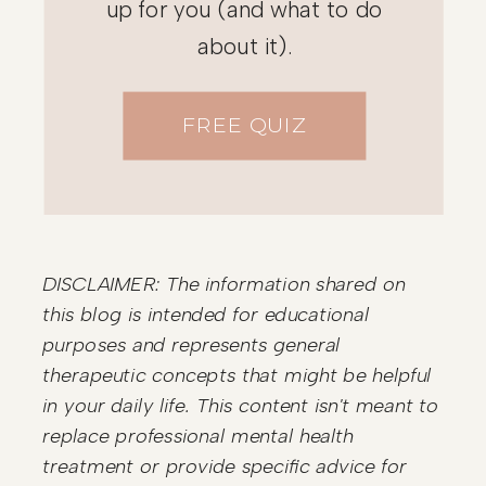
up for you (and what to do
about it).
FREE QUIZ
DISCLAIMER: The information shared on
this blog is intended for educational
purposes and represents general
therapeutic concepts that might be helpful
in your daily life. This content isn't meant to
replace professional mental health
treatment or provide specific advice for