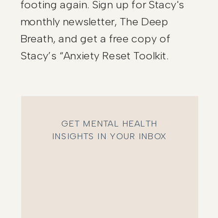
footing again. Sign up for Stacy's
monthly newsletter, The Deep
Breath, and get a free copy of
Stacy’s “Anxiety Reset Toolkit.
GET MENTAL HEALTH
INSIGHTS IN YOUR INBOX