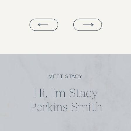
MEET STACY
Hi, I’m Stacy
Perkins Smith