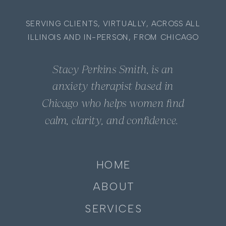
SERVING CLIENTS, VIRTUALLY, ACROSS ALL
ILLINOIS AND IN-PERSON, FROM CHICAGO
Stacy Perkins Smith, is an
anxiety therapist based in
Chicago who helps women find
calm, clarity, and confidence.
HOME
ABOUT
SERVICES