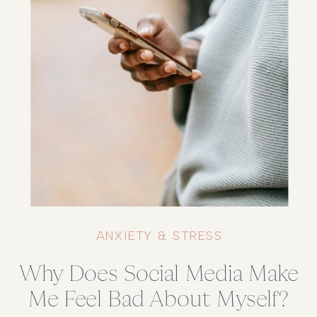
ANXIETY & STRESS
Why Does Social Media Make
Me Feel Bad About Myself?