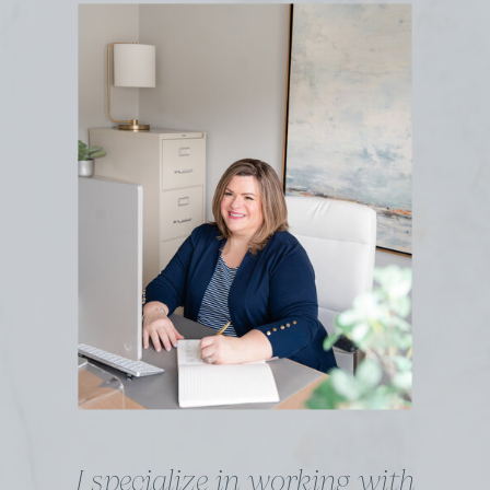
I specialize in working with