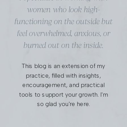
women who look high-
functioning on the outside but
feel overwhelmed, anxious, or
burned out on the inside.
This blog is an extension of my
practice, filled with insights,
encouragement, and practical
tools to support your growth. I'm
so glad you're here.