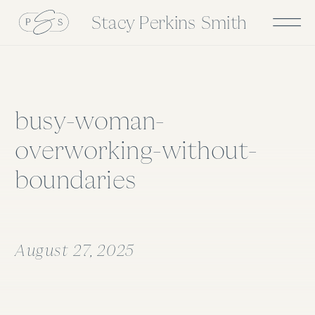
Stacy Perkins Smith
busy-woman-
overworking-without-
boundaries
August 27, 2025