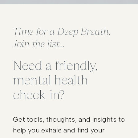
Time for a Deep Breath.
Join the list...
Need a friendly,
mental health
check-in?
Get tools, thoughts, and insights to
help you exhale and find your