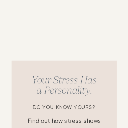
Your Stress Has
a Personality.
DO YOU KNOW YOURS?
Find out how stress shows