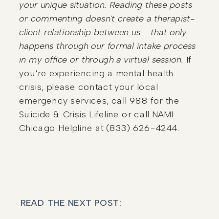
your unique situation. Reading these posts
or commenting doesn't create a therapist-
client relationship between us - that only
happens through our formal intake process
in my office or through a virtual session.
If
you're experiencing a mental health
crisis, please contact your local
emergency services, call 988 for the
Suicide & Crisis Lifeline or call NAMI
Chicago Helpline at (833) 626-4244.
READ THE NEXT POST: