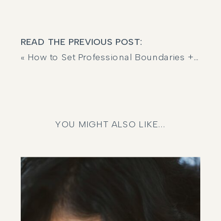
READ THE PREVIOUS POST:
«
How to Set Professional Boundaries + Protect Your Energy (Without Feeling Guilty)
YOU MIGHT ALSO LIKE...