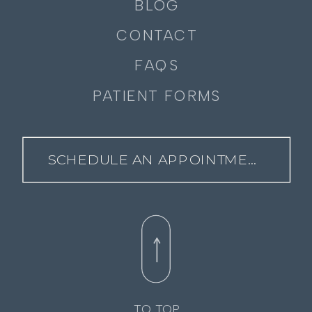
BLOG
CONTACT
FAQS
PATIENT FORMS
SCHEDULE AN APPOINTMENT
TO TOP