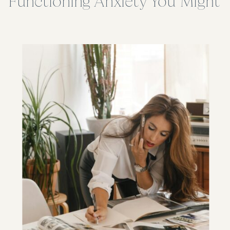
Functioning Anxiety You Might
Miss